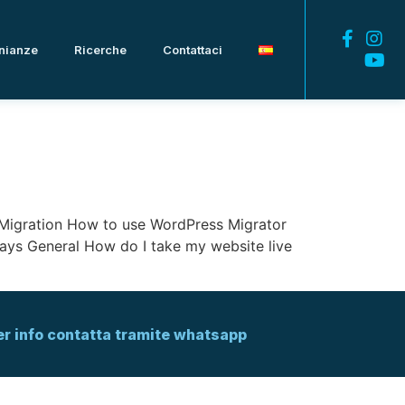
nianze
Ricerche
Contattaci
d: Migration How to use WordPress Migrator
ys General How do I take my website live
er info contatta tramite whatsapp