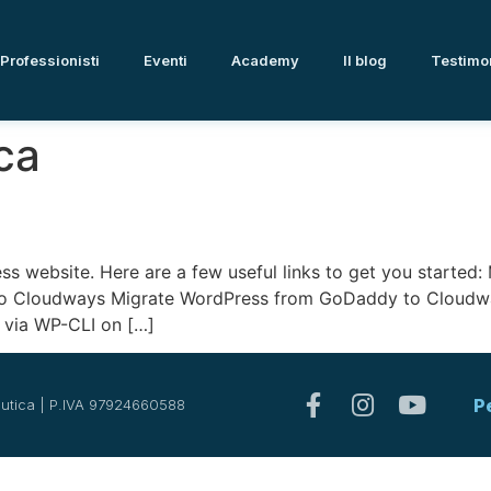
Professionisti
Eventi
Academy
Il blog
Testimo
ca
ess website. Here are a few useful links to get you starte
to Cloudways Migrate WordPress from GoDaddy to Cloudwa
via WP-CLI on […]
P
utica | P.IVA 97924660588