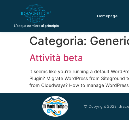
Homepage
L'acqua com'era al principio
Categoria:
Generi
Attività beta
It seems like you’re running a default WordPr
Plugin? Migrate WordPress from Siteground 
from Cloudways? How to manage WordPress 
© Copyright 2023 Idrace